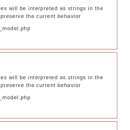
es will be interpreted as strings in the
o preserve the current behavior
e_model.php
es will be interpreted as strings in the
o preserve the current behavior
e_model.php