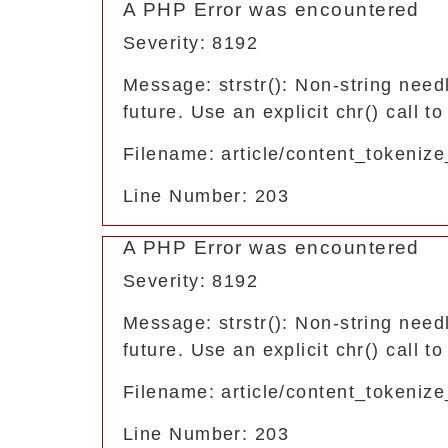
A PHP Error was encountered
Severity: 8192
Message: strstr(): Non-string needl
future. Use an explicit chr() call t
Filename: article/content_tokeniz
Line Number: 203
A PHP Error was encountered
Severity: 8192
Message: strstr(): Non-string needl
future. Use an explicit chr() call t
Filename: article/content_tokeniz
Line Number: 203