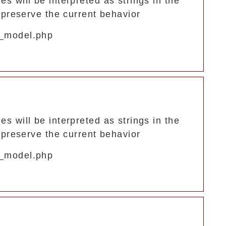
es will be interpreted as strings in the
o preserve the current behavior
e_model.php
es will be interpreted as strings in the
o preserve the current behavior
e_model.php