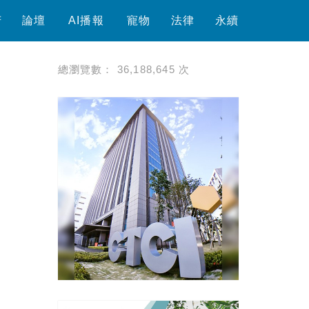
芳
論壇
AI播報
寵物
法律
永續
總瀏覽數：
36,188,645
次