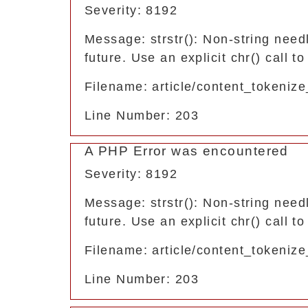
Severity: 8192
Message: strstr(): Non-string needl
future. Use an explicit chr() call t
Filename: article/content_tokeniz
Line Number: 203
A PHP Error was encountered
Severity: 8192
Message: strstr(): Non-string needl
future. Use an explicit chr() call t
Filename: article/content_tokeniz
Line Number: 203