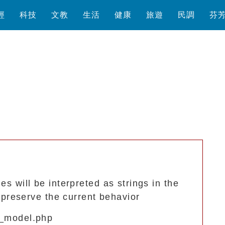
經
科技
文教
生活
健康
旅遊
民調
芬
瀏覽數
618
次
es will be interpreted as strings in the
o preserve the current behavior
e_model.php