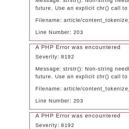
Message: strstr(): Non-string needl
future. Use an explicit chr() call t
Filename: article/content_tokeniz
Line Number: 203
A PHP Error was encountered
Severity: 8192
Message: strstr(): Non-string needl
future. Use an explicit chr() call t
Filename: article/content_tokeniz
Line Number: 203
A PHP Error was encountered
Severity: 8192