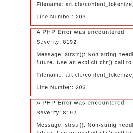
Filename: article/content_tokeniz
Line Number: 203
A PHP Error was encountered
Severity: 8192
Message: strstr(): Non-string needl
future. Use an explicit chr() call t
Filename: article/content_tokeniz
Line Number: 203
A PHP Error was encountered
Severity: 8192
Message: strstr(): Non-string needl