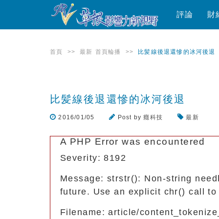
評論
財
首頁
>>
最新
首頁輪播
>>
比髪線後退還慘的冰河後退
比髪線後退還慘的冰河後退
2016/01/05
Post by
癮科技
最新
A PHP Error was encountered
Severity: 8192
Message: strstr(): Non-string needl
future. Use an explicit chr() call t
Filename: article/content_tokeniz