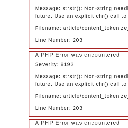
Message: strstr(): Non-string needl
future. Use an explicit chr() call t
Filename: article/content_tokeniz
Line Number: 203
A PHP Error was encountered
Severity: 8192
Message: strstr(): Non-string needl
future. Use an explicit chr() call t
Filename: article/content_tokeniz
Line Number: 203
A PHP Error was encountered