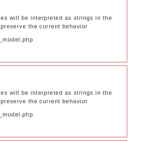
es will be interpreted as strings in the
o preserve the current behavior
e_model.php
es will be interpreted as strings in the
o preserve the current behavior
e_model.php