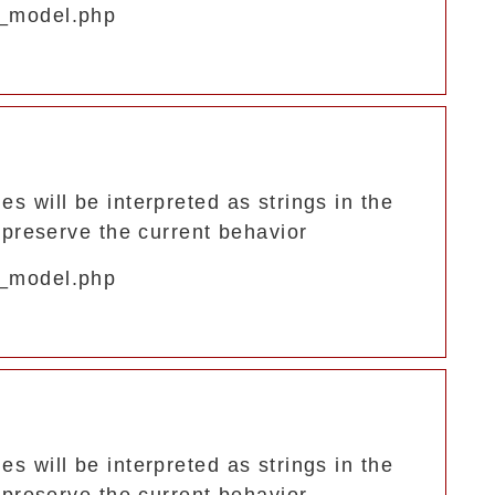
e_model.php
es will be interpreted as strings in the
o preserve the current behavior
e_model.php
es will be interpreted as strings in the