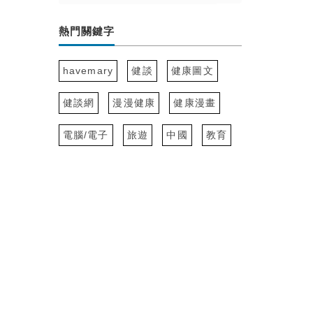
熱門關鍵字
havemary
健談
健康圖文
健談網
漫漫健康
健康漫畫
電腦/電子
旅遊
中國
教育