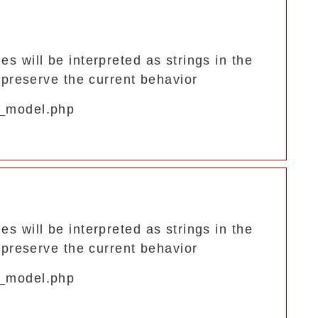
es will be interpreted as strings in the
o preserve the current behavior
e_model.php
es will be interpreted as strings in the
o preserve the current behavior
e_model.php