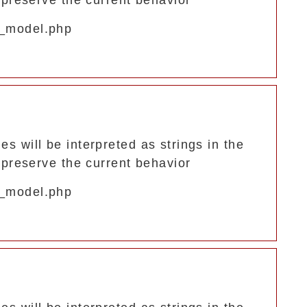
o preserve the current behavior
e_model.php
es will be interpreted as strings in the
o preserve the current behavior
e_model.php