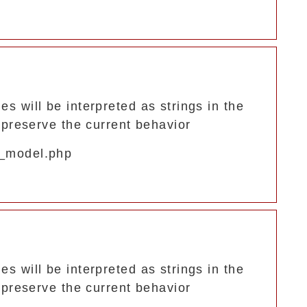
es will be interpreted as strings in the
o preserve the current behavior
e_model.php
es will be interpreted as strings in the
o preserve the current behavior