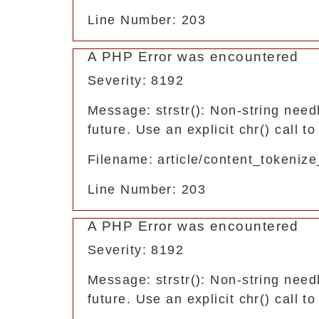
Line Number: 203
A PHP Error was encountered
Severity: 8192
Message: strstr(): Non-string needl
future. Use an explicit chr() call t
Filename: article/content_tokeniz
Line Number: 203
A PHP Error was encountered
Severity: 8192
Message: strstr(): Non-string needl
future. Use an explicit chr() call t