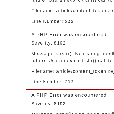
future. Use an explicit chr() call t
Filename: article/content_tokeniz
Line Number: 203
A PHP Error was encountered
Severity: 8192
Message: strstr(): Non-string needl
future. Use an explicit chr() call t
Filename: article/content_tokeniz
Line Number: 203
A PHP Error was encountered
Severity: 8192